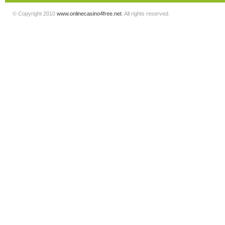
© Copyright 2010
www.onlinecasino4free.net
. All rights reserved.