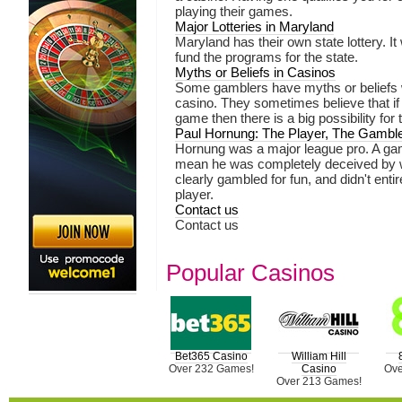
playing their games.
Major Lotteries in Maryland
Maryland has their own state lottery. I
fund the programs for the state.
Myths or Beliefs in Casinos
Some gamblers have myths or beliefs w
casino. They sometimes believe that if 
game then there is a big possibility for
Paul Hornung: The Player, The Gambl
Hornung was a major league pro. A gambl
mean he was completely deceived by 
clearly gambled for fun, and didn't enti
player.
Contact us
Contact us
Popular Casinos
Bet365 Casino
William Hill
Over
232
Games!
Casino
Ov
Over
213
Games!