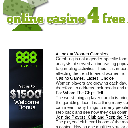
Home
A Look at Women Gamblers
Gambling is not a gender-specific for
analysts observed an increasing popul
to gambling activities. Thus, it is impo
affecting the trend to avoid women fro
Casino Games, Ladies' Choice
Women players are growing each day. It
therefore, to address their needs and t
For Whom The Chips Toll
The worst thing a player can do is bring
the gambling floor. It is a thing many 
can mean many things to many people 
step back and see how they can contribu
Join the Players' Club and Reap the 
The players' club card is one of the mo
a casino. Having one qualifies you for 