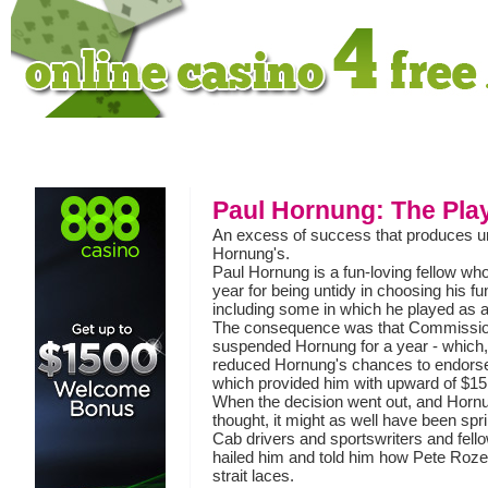
Home
Paul Hornung: The Pla
An excess of success that produces u
Hornung's.
Paul Hornung is a fun-loving fellow who
year for being untidy in choosing his f
including some in which he played as a
The consequence was that Commission
suspended Hornung for a year - which, 
reduced Hornung's chances to endorse
which provided him with upward of $15
When the decision went out, and Hornu
thought, it might as well have been spr
Cab drivers and sportswriters and fello
hailed him and told him how Pete Rozel
strait laces.