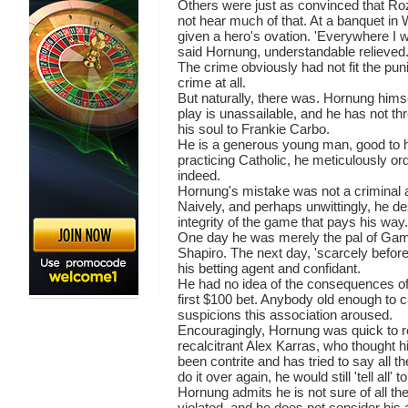
Others were just as convinced that Roz
not hear much of that. At a banquet i
given a hero's ovation. 'Everywhere I 
said Hornung, understandable relieved
The crime obviously had not fit the pu
crime at all.
But naturally, there was. Hornung himself
play is unassailable, and he has not th
his soul to Frankie Carbo.
He is a generous young man, good to hi
practicing Catholic, he meticulously o
indeed.
Hornung's mistake was not a criminal ac
Naively, and perhaps unwittingly, he des
integrity of the game that pays his way.
One day he was merely the pal of Ga
Shapiro. The next day, 'scarcely before 
his betting agent and confidant.
He had no idea of the consequences of
first $100 bet. Anybody old enough to
suspicions this association aroused.
Encouragingly, Hornung was quick to rea
recalcitrant Alex Karras, who thought 
been contrite and has tried to say all th
do it over again, he would still 'tell all
Hornung admits he is not sure of all the
violated, and he does not consider his 