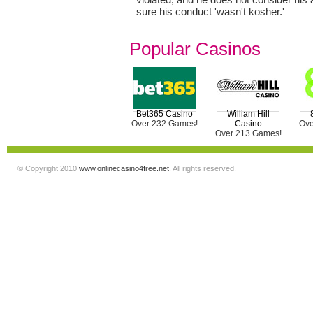
sure his conduct 'wasn't kosher.'
Popular Casinos
Bet365 Casino
William Hill
Over
232
Games!
Casino
Ov
Over
213
Games!
© Copyright 2010
www.onlinecasino4free.net
. All rights reserved.